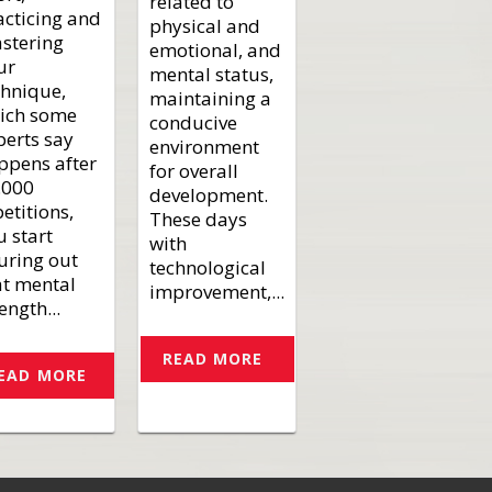
related to
acticing and
physical and
stering
emotional, and
ur
mental status,
chnique,
maintaining a
ich some
conducive
perts say
environment
ppens after
for overall
.000
development.
etitions,
These days
u start
with
guring out
technological
at mental
improvement,...
ength...
READ MORE
EAD MORE