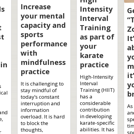
Increase
Is
Intensity
G
your mental
Interval
“
capacity and
t
Training
Z
sports
st
as part of
It
performance
your
a
with
karate
y
mindfulness
in
practice
m
practice
it
High-Intensity
y
Interval
It is challenging to
s
Training (HIIT)
stay mindful of
b
ical
has a
today’s constant
considerable
interruption and
As
contribution
information
 and
an
in developing
overload. It is hard
e,
sp
karate-specific
to block the
ti
abilities. It has
thoughts,
r
spo