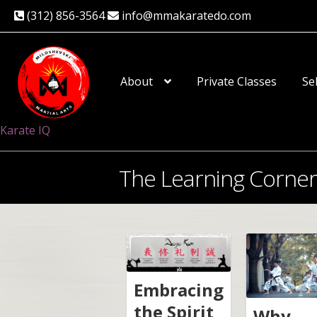
(312) 856-3564
info@mmakaratedo.com
Skip
Skip
to
to
About
Private Classes
Se
navigation
content
Karate IQ
The Learning Corner
Embracing
the Spirit
Why