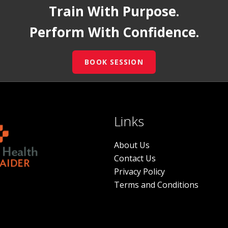
Train With Purpose.
Perform With Confidence.
BOOK SESSION
Links
About Us
Contact Us
Privacy Policy
Terms and Conditions