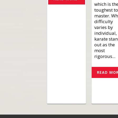
which is th
toughest to
master. Wh
difficulty
varies by
individual,
karate sta
out as the
most
rigorous...
READ MO