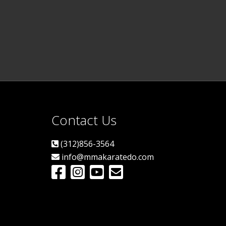
Contact Us
(312)856-3564
info@mmakaratedo.com