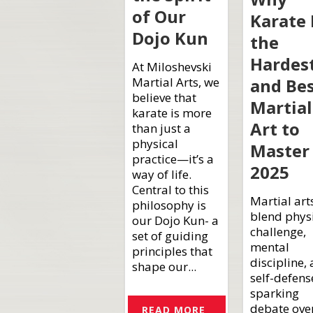
of Our
Karate 
Dojo Kun
the
Hardes
At Miloshevski
and Be
Martial Arts, we
believe that
Martial
karate is more
Art to
than just a
physical
Master 
practice—it’s a
2025
way of life.
Central to this
Martial art
philosophy is
blend phys
our Dojo Kun- a
challenge,
set of guiding
mental
principles that
discipline,
shape our...
self-defens
sparking
debate ove
READ MORE