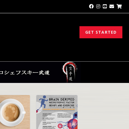
GET STARTED