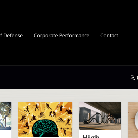
lf Defense
Corporate Performance
Contact
High