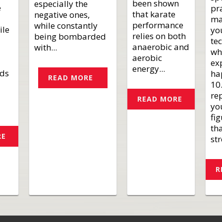
been shown
especially the
e
pr
that karate
negative ones,
ma
performance
while constantly
ile
yo
relies on both
being bombarded
te
anaerobic and
with...
wh
aerobic
ex
energy...
nds
ha
READ MORE
10
rep
READ MORE
yo
fi
th
RE
str
R