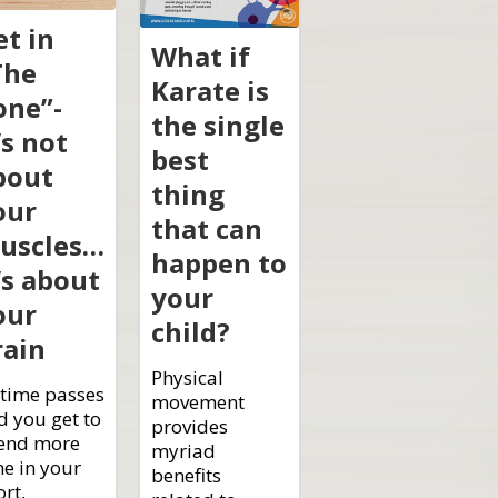
et in
What if
The
Karate is
one”-
the single
’s not
best
bout
thing
our
that can
uscles…
happen to
’s about
your
our
child?
rain
Physical
 time passes
movement
d you get to
provides
end more
myriad
me in your
benefits
rt,