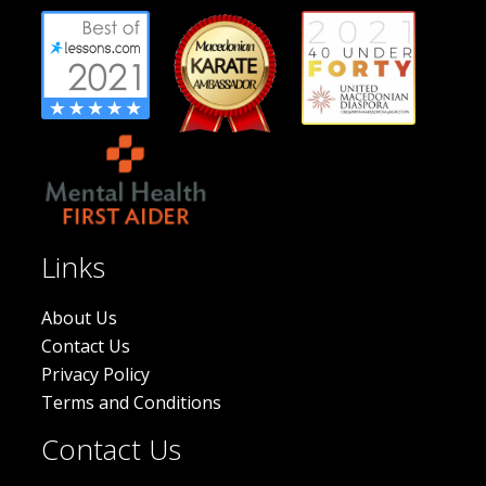
Links
About Us
Contact Us
Privacy Policy
Terms and Conditions
Contact Us