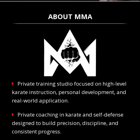
ABOUT MMA
Private training studio focused on high-level
karate instruction, personal development, and
real-world application.
Private coaching in karate and self-defense
designed to build precision, discipline, and
consistent progress.