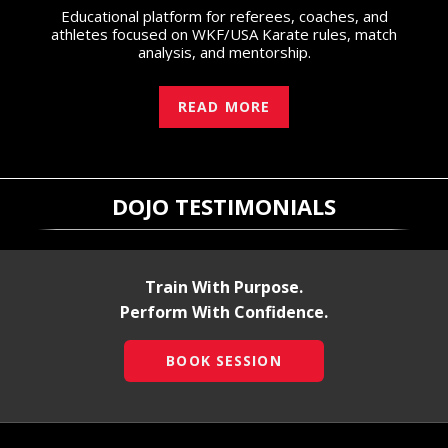
Educational platform for referees, coaches, and
athletes focused on WKF/USA Karate rules, match
analysis, and mentorship.
READ MORE
DOJO TESTIMONIALS
Train With Purpose.
Perform With Confidence.
BOOK SESSION