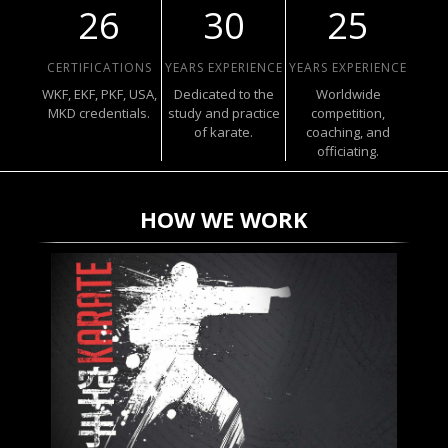
26
30
25
CERTIFICATIONS
YEARS EXPERIENCE
YEARS EXPERIENCE
WKF, EKF, PKF, USA,
Dedicated to the
Worldwide
MKD credentials.
study and practice
competition,
of karate.
coaching, and
officiating.
HOW WE WORK