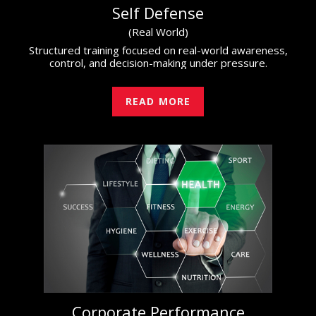
Self Defense
(Real World)
Structured training focused on real-world awareness,
control, and decision-making under pressure.
READ MORE
Corporate Performance