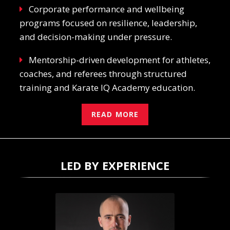
Corporate performance and wellbeing
programs focused on resilience, leadership,
and decision-making under pressure.
Mentorship-driven development for athletes,
coaches, and referees through structured
training and Karate IQ Academy education.
READ MORE
LED BY EXPERIENCE