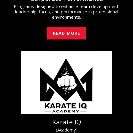
Programs designed to enhance team development,
leadership, focus, and performance in professional
environments.
READ MORE
Karate IQ
(Academy)