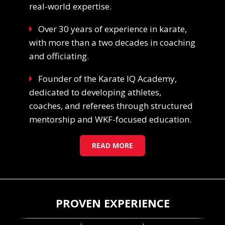
real-world expertise.
Over 30 years of experience in karate,
with more than a two decades in coaching
and officiating.
Founder of the Karate IQ Academy,
dedicated to developing athletes,
coaches, and referees through structured
mentorship and WKF-focused education.
READ MORE
PROVEN EXPERIENCE