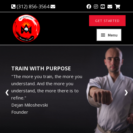
(312) 856-3564
info@mmakaratedo.com
Skip
Skip
GET STARTED
to
to
navigation
content
Menu
About
Expand
child
menu
TRAIN WITH PURPOSE
Private Classes
"The more you train, the more you
understand. And the more you
Self Defense
understand, the more there is to
❮
❯
refine."
Corporate Performance
Dejan Miloshevski
Founder
Contact