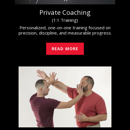
Private Coaching
(1:1 Training)
Personalized, one-on-one training focused on
precision, discipline, and measurable progress.
READ MORE