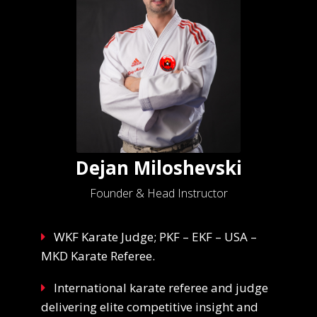
Dejan Miloshevski
Founder & Head Instructor
WKF Karate Judge; PKF – EKF – USA –
MKD Karate Referee.
International karate referee and judge
delivering elite competitive insight and