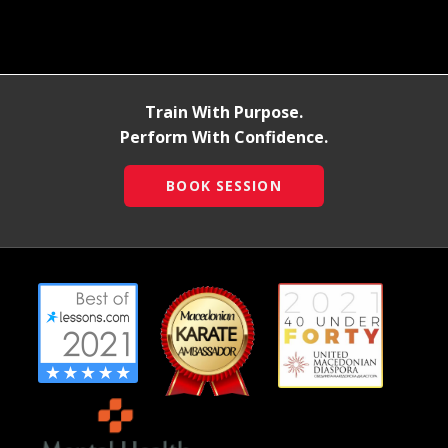
Train With Purpose.
Perform With Confidence.
BOOK SESSION