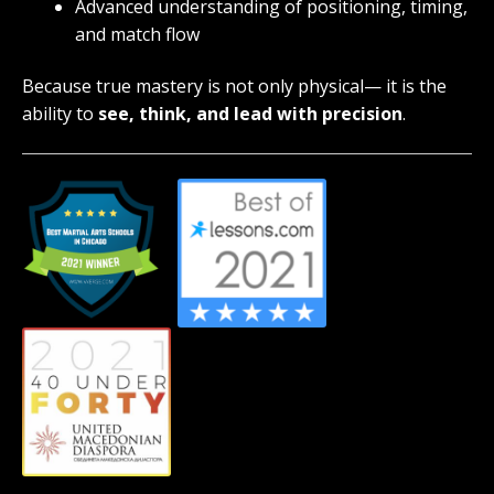
Advanced understanding of positioning, timing,
and match flow
Because true mastery is not only physical— it is the
ability to
see, think, and lead with precision
.