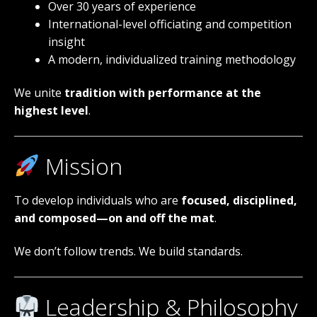
Over 30 years of experience
International-level officiating and competition
insight
A modern, individualized training methodology
We unite
tradition with performance at the
highest level
.
Mission
To develop individuals who are
focused, disciplined,
and composed—on and off the mat
.
We don’t follow trends. We build standards.
Leadership & Philosophy