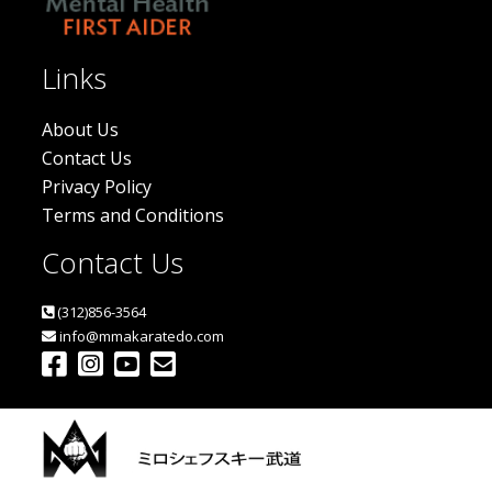
Links
About Us
Contact Us
Privacy Policy
Terms and Conditions
Contact Us
(312)856-3564
info@mmakaratedo.com