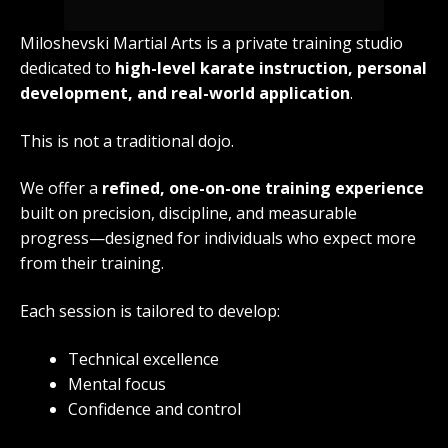
Miloshevski Martial Arts is a private training studio
dedicated to
high-level karate instruction, personal
development, and real-world application
.
This is not a traditional dojo.
We offer a
refined, one-on-one training experience
built on precision, discipline, and measurable
progress—designed for individuals who expect more
from their training.
Each session is tailored to develop:
Technical excellence
Mental focus
Confidence and control