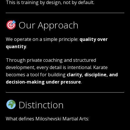
This is training by design, not by default.
Our Approach
We operate on a simple principle:
quality over
quantity
.
Through private coaching and structured
development, every detail is intentional. Karate
becomes a tool for building
clarity, discipline, and
decision-making under pressure
.
Distinction
What defines Miloshevski Martial Arts: