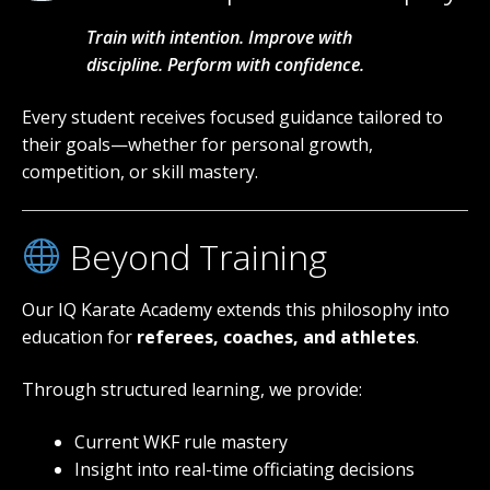
Train with intention. Improve with
discipline. Perform with confidence.
Every student receives focused guidance tailored to
their goals—whether for personal growth,
competition, or skill mastery.
Beyond Training
Our IQ Karate Academy extends this philosophy into
education for
referees, coaches, and athletes
.
Through structured learning, we provide:
Current WKF rule mastery
Insight into real-time officiating decisions