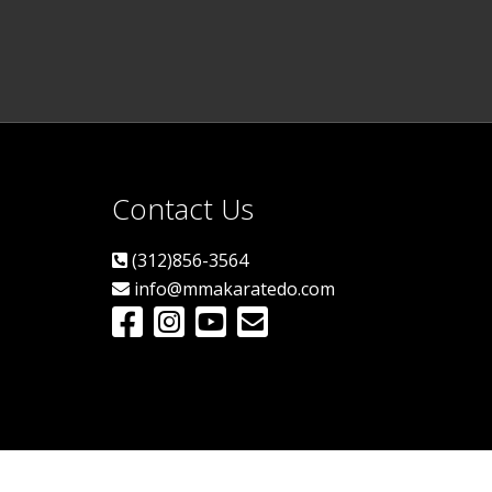
Contact Us
(312)856-3564
info@mmakaratedo.com