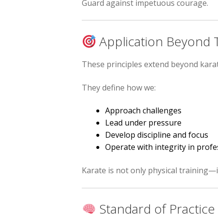
Guard against impetuous courage.
Application Beyond T
These principles extend beyond karat
They define how we:
Approach challenges
Lead under pressure
Develop discipline and focus
Operate with integrity in pro
Karate is not only physical training—
Standard of Practice