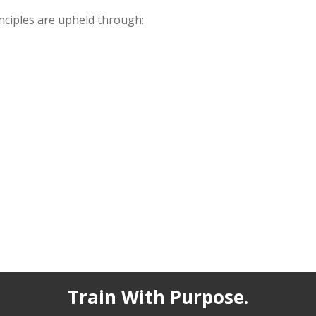
inciples are upheld through:
Train With Purpose.