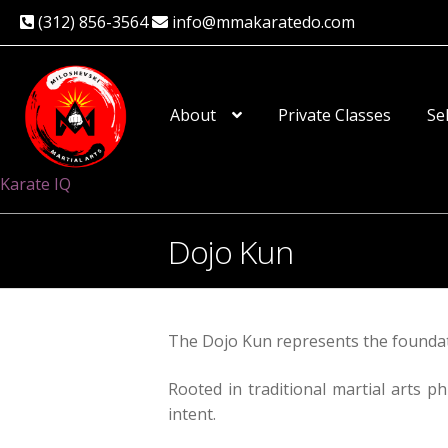
(312) 856-3564
info@mmakaratedo.com
Skip
Skip
to
to
About
Private Classes
Se
navigation
content
Karate IQ
Dojo Kun
The Dojo Kun represents the foundati
Rooted in traditional martial arts ph
intent.