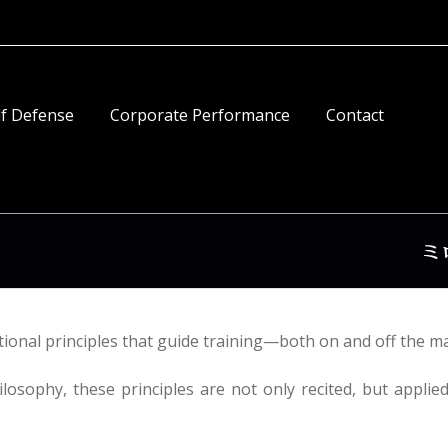
lf Defense
Corporate Performance
Contact
onal principles that guide training—both on and off the ma
ilosophy, these principles are not only recited, but applie