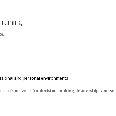
raining
e.
fessional and personal environments
it is a framework for
decision-making, leadership, and se