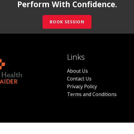
Perform With Confidence.
BOOK SESSION
Links
About Us
Contact Us
Privacy Policy
Terms and Conditions