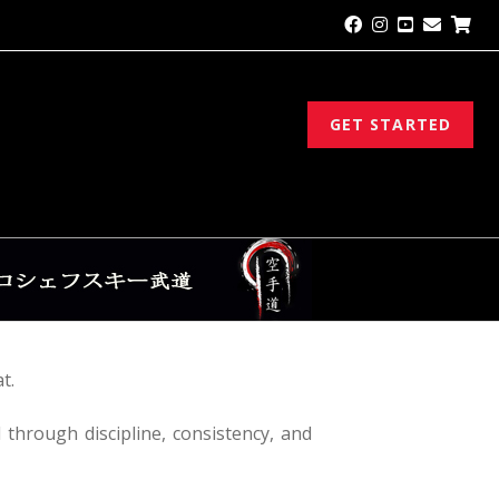
GET STARTED
t.
d through discipline, consistency, and