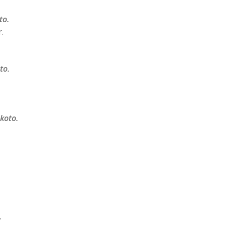
to.
.
to.
 koto.
.