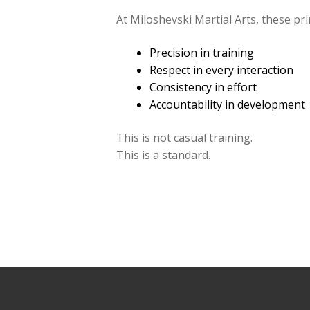
At Miloshevski Martial Arts, these pr
Precision in training
Respect in every interaction
Consistency in effort
Accountability in development
This is not casual training.
This is a standard.