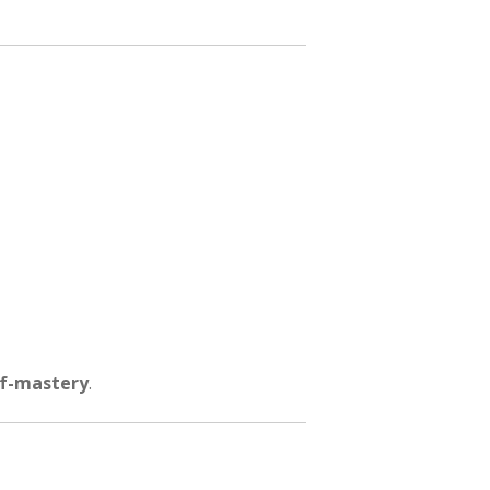
lf-mastery
.