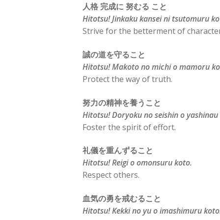
人格 完成に 努むる こと
Hitotsu! Jinkaku kansei ni tsutomuru ko
Strive for the betterment of character
誠の道を守ること
Hitotsu! Makoto no michi o mamoru ko
Protect the way of truth.
努力の精神を養うこと
Hitotsu! Doryoku no seishin o yashinau
Foster the spirit of effort.
礼儀を重んずること
Hitotsu! Reigi o omonsuru koto.
Respect others.
血気の勇を戒むること
Hitotsu! Kekki no yu o imashimuru koto