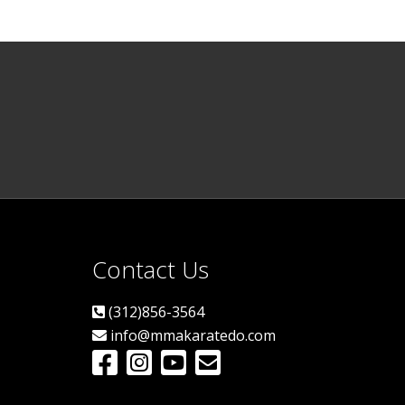
Contact Us
(312)856-3564
info@mmakaratedo.com