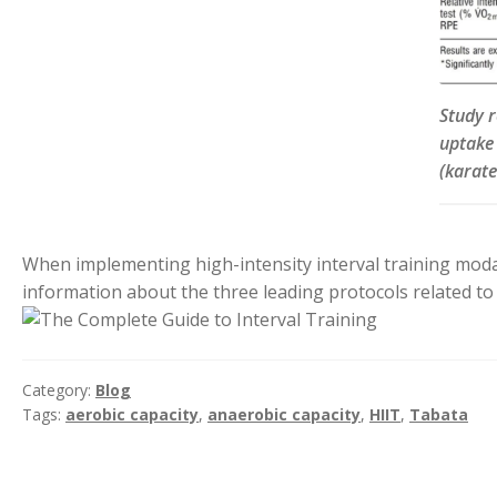
Study 
uptake
(karate
When implementing high-intensity interval training modali
information about the three leading protocols related to i
Category:
Blog
Tags:
aerobic capacity
,
anaerobic capacity
,
HIIT
,
Tabata