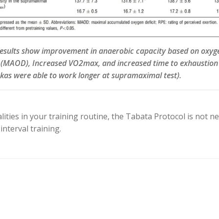
results show improvement in anaerobic capacity based on oxyg
 (MAOD), Increased VO2max, and increased time to exhaustion
kas were able to work longer at supramaximal test).
ties in your training routine, the Tabata Protocol is not ne
nterval training.