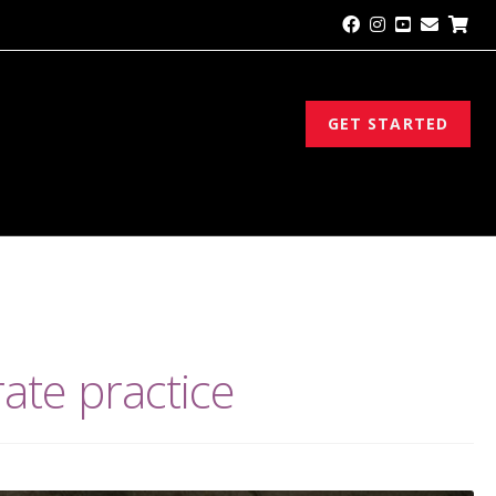
GET STARTED
rate practice