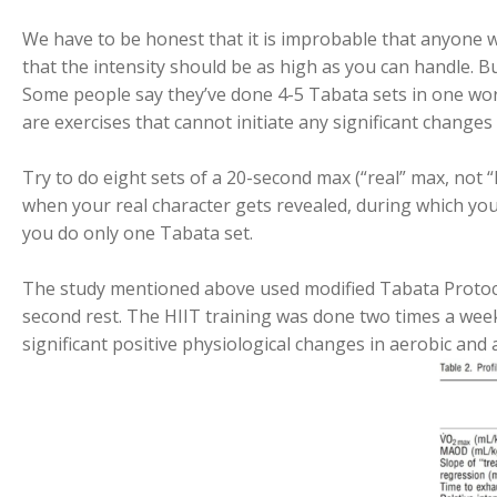
We have to be honest that it is improbable that anyone w
that the intensity should be as high as you can handle. But
Some people say they’ve done 4-5 Tabata sets in one work
are exercises that cannot initiate any significant change
Try to do eight sets of a 20-second max (“real” max, not “
when your real character gets revealed, during which you’
you do only one Tabata set.
The study mentioned above used modified Tabata Protoco
second rest. The HIIT training was done two times a week,
significant positive physiological changes in aerobic and