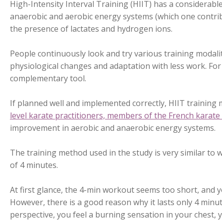
High-Intensity Interval Training (HIIT) has a considerabl
anaerobic and aerobic energy systems (which one contribut
the presence of lactates and hydrogen ions.
People continuously look and try various training modali
physiological changes and adaptation with less work. For 
complementary tool.
If planned well and implemented correctly, HIIT training 
level karate practitioners, members of the French karate
improvement in aerobic and anaerobic energy systems.
The training method used in the study is very similar to
of 4 minutes.
At first glance, the 4-min workout seems too short, and 
However, there is a good reason why it lasts only 4 minut
perspective, you feel a burning sensation in your chest, y