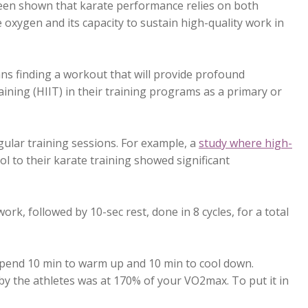
s been shown that karate performance relies on both
 oxygen and its capacity to sustain high-quality work in
ans finding a workout that will provide profound
aining (HIIT) in their training programs as a primary or
gular training sessions. For example, a
study where high-
l to their karate training showed significant
rk, followed by 10-sec rest, done in 8 cycles, for a total
 spend 10 min to warm up and 10 min to cool down.
y the athletes was at 170% of your VO2max. To put it in