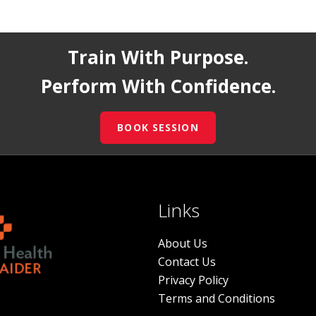
Train With Purpose.
Perform With Confidence.
BOOK SESSION
Links
About Us
Contact Us
Privacy Policy
Terms and Conditions