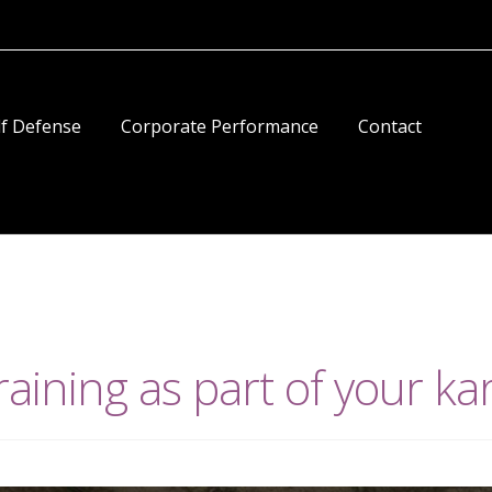
lf Defense
Corporate Performance
Contact
raining as part of your ka