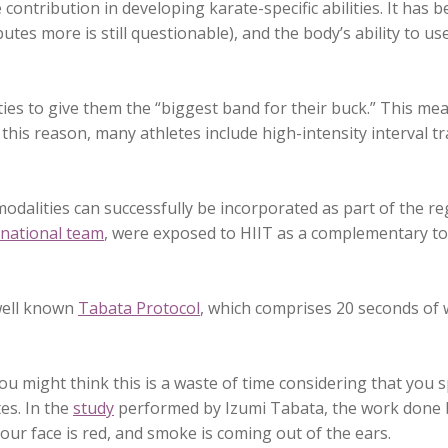
e contribution in developing karate-specific abilities. It ha
es more is still questionable), and the body’s ability to use
ties to give them the “biggest band for their buck.” This me
this reason, many athletes include high-intensity interval tr
modalities can successfully be incorporated as part of the re
 national team
, were exposed to HIIT as a complementary too
 well known
Tabata Protocol
, which comprises 20 seconds of wo
you might think this is a waste of time considering that you
es. In the
study
performed by Izumi Tabata, the work done b
our face is red, and smoke is coming out of the ears.