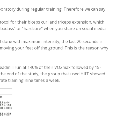
boratory during regular training. Therefore we can say
ol for their biceps curl and triceps extension, which
 “badass” or “hardcore” when you share on social media.
 If done with maximum intensity, the last 20 seconds is
y moving your feet off the ground. This is the reason why
admill run at 140% of their VO2max followed by 15-
t the end of the study, the group that used HIIT showed
ate training nine times a week.