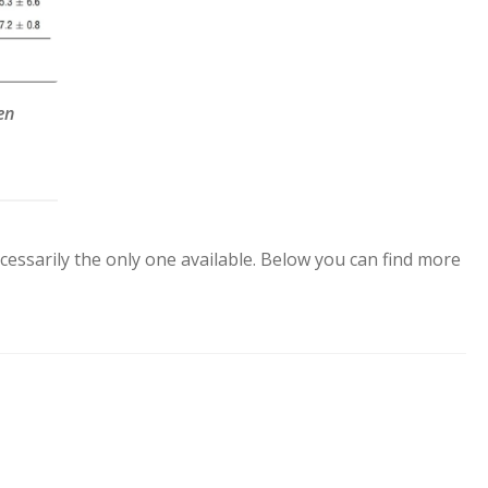
en
cessarily the only one available. Below you can find more