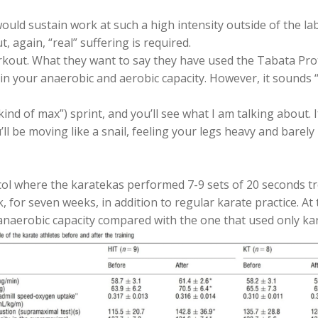
ould sustain work at such a high intensity outside of the la
, again, “real” suffering is required.
out. What they want to say they have used the Tabata Protoc
s in your anaerobic and aerobic capacity. However, it sounds
kind of max”) sprint, and you’ll see what I am talking about.
ll be moving like a snail, feeling your legs heavy and barel
l where the karatekas performed 7-9 sets of 20 seconds tre
 for seven weeks, in addition to regular karate practice. A
 anaerobic capacity compared with the one that used only kar